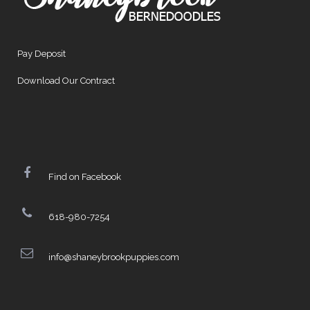
Pay Deposit
Download Our Contract
Find on Facebook
618-980-7254
info@shaneybrookpuppies.com