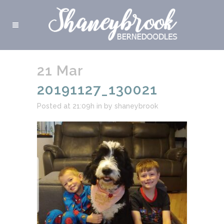
21 Mar
20191127_130021
Posted at 21:09h
in
by
shaneybrook