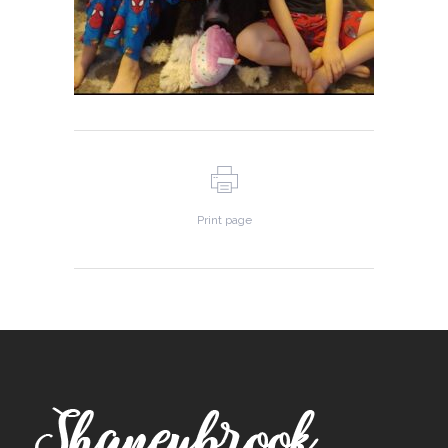
Print page