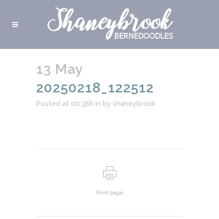
13 May
20250218_122512
Posted at 00:38h
in
by
shaneybrook
Print page