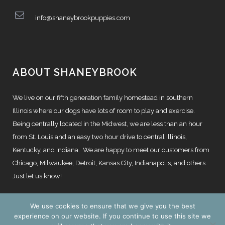
info@shaneybrookpuppies.com
ABOUT SHANEYBROOK
We live on our fifth generation family homestead in southern
Illinois where our dogs have lots of room to play and exercise.
Being centrally located in the Midwest, we are less than an hour
from St. Louis and an easy two hour drive to central Illinois,
Kentucky, and Indiana. We are happy to meet our customers from
Chicago, Milwaukee, Detroit, Kansas City, Indianapolis, and others.
Just let us know!
We use cookies to ensure that we give you the best
experience on our website. If you continue to use this site we