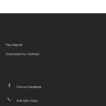
Pay Deposit
Download Our Contract
Find on Facebook
618-980-7254