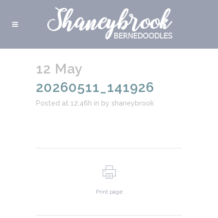
12 May
20260511_141926
Posted at 12:46h
in
by
shaneybrook
Print page