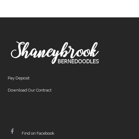
Pay Deposit
Download Our Contract
Find on Facebook