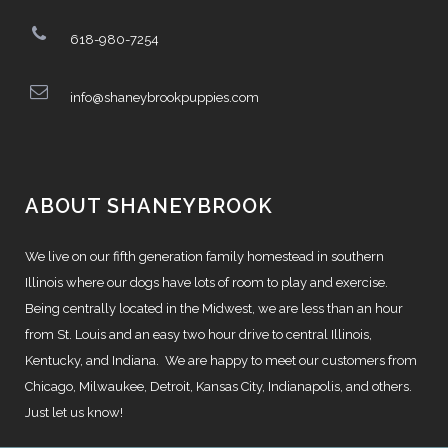
618-980-7254
info@shaneybrookpuppies.com
ABOUT SHANEYBROOK
We live on our fifth generation family homestead in southern
Illinois where our dogs have lots of room to play and exercise.
Being centrally located in the Midwest, we are less than an hour
from St. Louis and an easy two hour drive to central Illinois,
Kentucky, and Indiana. We are happy to meet our customers from
Chicago, Milwaukee, Detroit, Kansas City, Indianapolis, and others.
Just let us know!