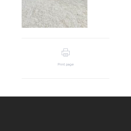
Print page