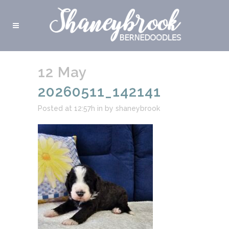
12 May
20260511_142141
Posted at 12:57h
in
by
shaneybrook