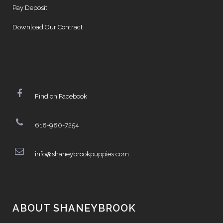
Pay Deposit
Download Our Contract
Find on Facebook
618-980-7254
info@shaneybrookpuppies.com
ABOUT SHANEYBROOK