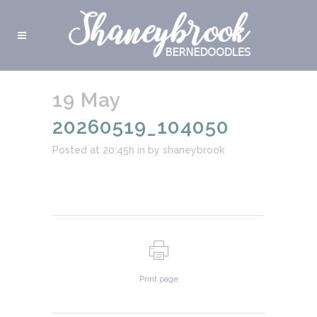
19 May
20260519_104050
Posted at 20:45h
in
by
shaneybrook
Print page