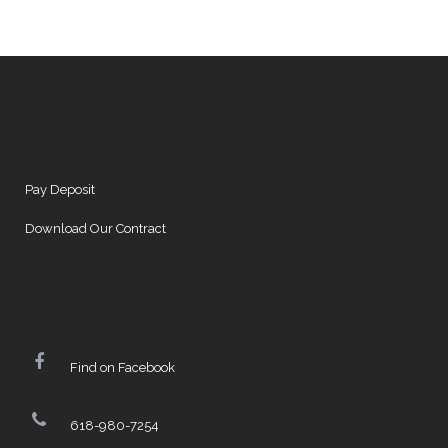
Pay Deposit
Download Our Contract
Find on Facebook
618-980-7254