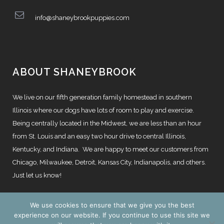
info@shaneybrookpuppies.com
ABOUT SHANEYBROOK
We live on our fifth generation family homestead in southern
Illinois where our dogs have lots of room to play and exercise.
Being centrally located in the Midwest, we are less than an hour
from St. Louis and an easy two hour drive to central Illinois,
Kentucky, and Indiana. We are happy to meet our customers from
Chicago, Milwaukee, Detroit, Kansas City, Indianapolis, and others.
Just let us know!
We use cookies to ensure that we give you the best
experience on our website. If you continue to use this site we