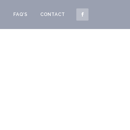
S
FAQ’S
CONTACT