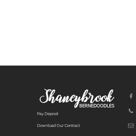
Pay Deposit
Download Our Contract