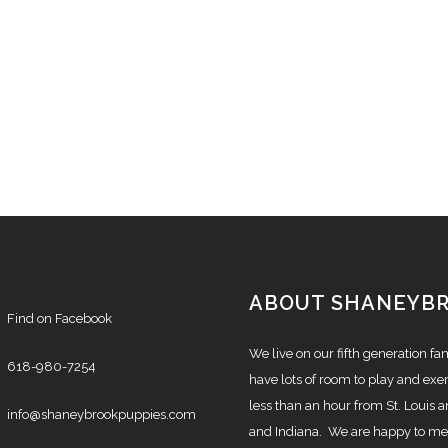
ABOUT SHANEYB
Find on Facebook
We live on our fifth generation f
618-980-7254
have lots of room to play and exer
less than an hour from St. Louis a
info@shaneybrookpuppies.com
and Indiana. We are happy to mee