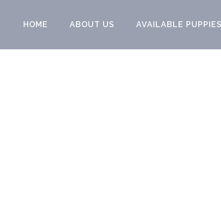
HOME
ABOUT US
AVAILABLE PUPPIE