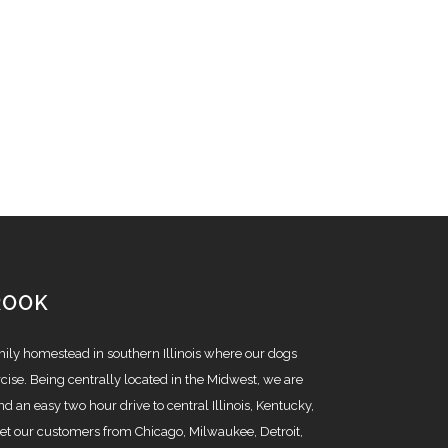
ROOK
amily homestead in southern Illinois where our dogs
cise. Being centrally located in the Midwest, we are
nd an easy two hour drive to central Illinois, Kentucky,
t our customers from Chicago, Milwaukee, Detroit,