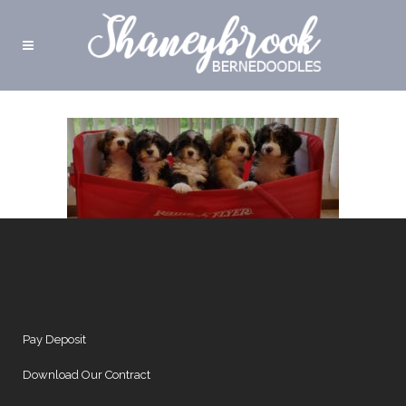
Pay Deposit
Download Our Contract