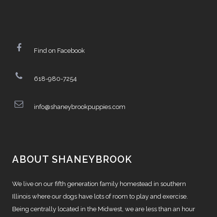
Find on Facebook
618-980-7254
info@shaneybrookpuppies.com
ABOUT SHANEYBROOK
We live on our fifth generation family homestead in southern
Illinois where our dogs have lots of room to play and exercise.
Being centrally located in the Midwest, we are less than an hour