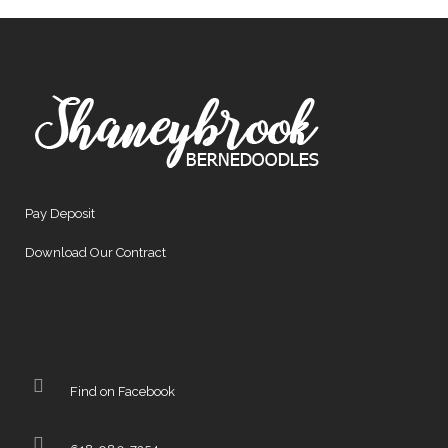
Pay Deposit
Download Our Contract
Find on Facebook