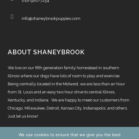
618-980-7254
info@shaneybrookpuppies.com
ABOUT SHANEYBROOK
We live on our fifth generation family homestead in southern
Illinois where our dogs have lots of room to play and exercise.
Being centrally located in the Midwest, we are less than an hour
from St. Louis and an easy two hour drive to central Illinois,
Kentucky, and Indiana. We are happy to meet our customers from
Chicago, Milwaukee, Detroit, Kansas City, Indianapolis, and others.
Just let us know!
We use cookies to ensure that we give you the best