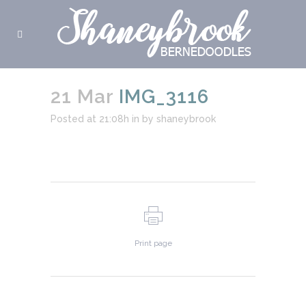
21 Mar
IMG_3116
Posted at 21:08h
in
by
shaneybrook
Print page