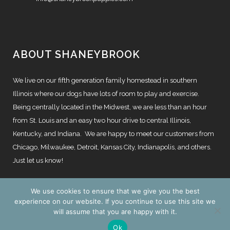
ABOUT SHANEYBROOK
We live on our fifth generation family homestead in southern
Illinois where our dogs have lots of room to play and exercise.
Being centrally located in the Midwest, we are less than an hour
from St. Louis and an easy two hour drive to central Illinois,
Kentucky, and Indiana. We are happy to meet our customers from
Chicago, Milwaukee, Detroit, Kansas City, Indianapolis, and others.
Just let us know!
We use cookies to ensure that we give you the best
experience on our website. If you continue to use this site we
will assume that you are happy with it.
© Copyright
2026 | Website by
TechKnow Solutions, Inc.
|
Ok