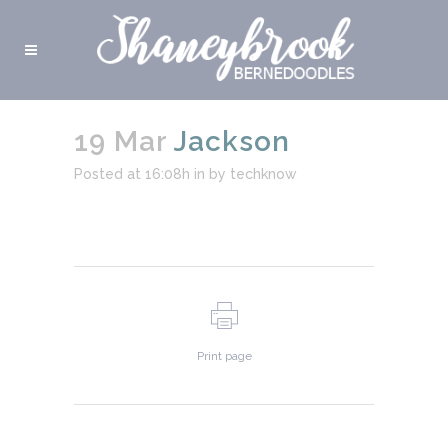
19 Mar
Jackson
Posted at 16:08h
in
by
techknow
Print page