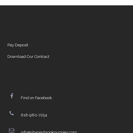
Pay Deposit
Download Our Contract
Find on Facebook
618-980-7254
info@shaneybrookpuppies.com