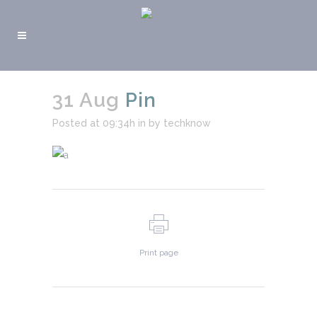
31 Aug
Pin
Posted at 09:34h
in
by
techknow
Print page