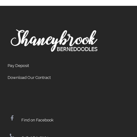
Pay Deposit
Download Our Contract
Find on Facebook