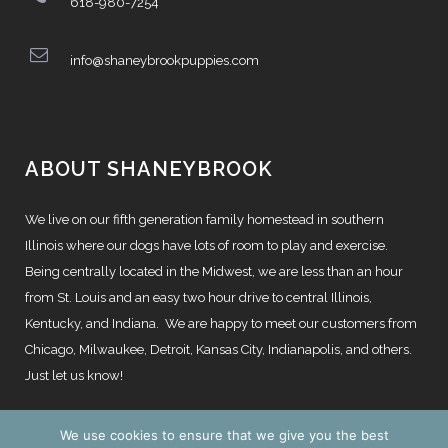
618-980-7254
info@shaneybrookpuppies.com
ABOUT SHANEYBROOK
We live on our fifth generation family homestead in southern
Illinois where our dogs have lots of room to play and exercise.
Being centrally located in the Midwest, we are less than an hour
from St. Louis and an easy two hour drive to central Illinois,
Kentucky, and Indiana. We are happy to meet our customers from
Chicago, Milwaukee, Detroit, Kansas City, Indianapolis, and others.
Just let us know!
We use cookies to ensure that we give you the best