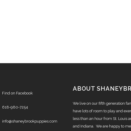
ABOUT SHANEYB
Find on Facebook
We live on our fifth generation f
618-980-7254
have lots of room to play and exer
less than an hour from St. Louis a
info@shaneybrookpuppies.com
and Indiana. We are happy to mee