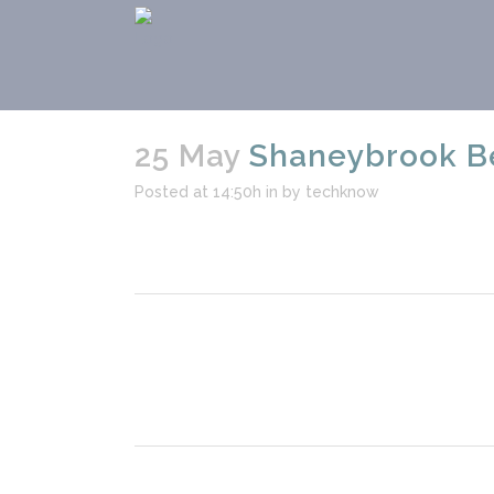
25 May
Shaneybrook Be
Posted at 14:50h
in
by
techknow