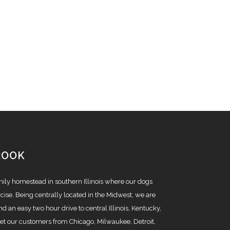
ROOK
amily homestead in southern Illinois where our dogs
cise. Being centrally located in the Midwest, we are
nd an easy two hour drive to central Illinois, Kentucky,
t our customers from Chicago, Milwaukee, Detroit,