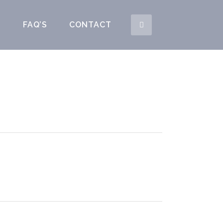
S
FAQ’S
CONTACT