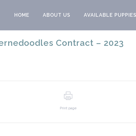
HOME
ABOUT US
AVAILABLE PUPPIE
rnedoodles Contract – 2023
Print page