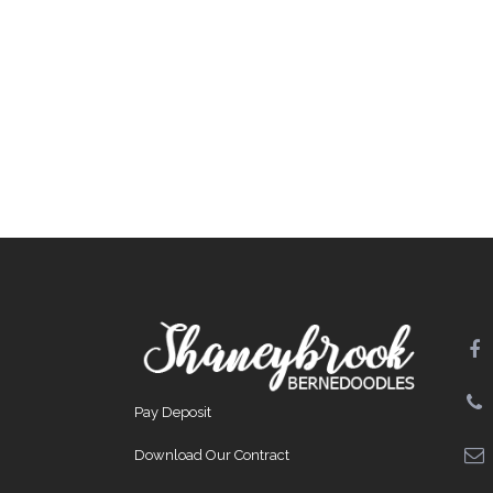
Pay Deposit
Download Our Contract